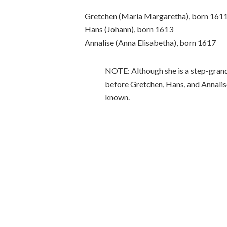
Gretchen (Maria Margaretha), born 161
Hans (Johann), born 1613
Annalise (Anna Elisabetha), born 1617
NOTE: Although she is a step-gran
before Gretchen, Hans, and Annalis
known.