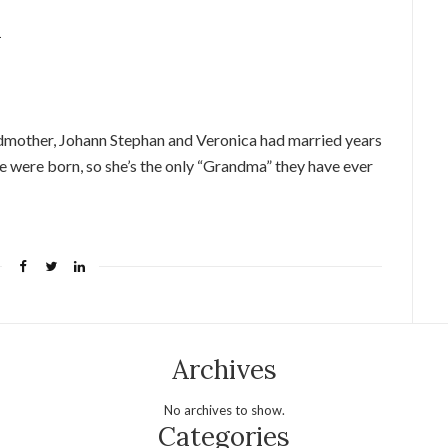
1
dmother, Johann Stephan and Veronica had married years
e were born, so she’s the only “Grandma” they have ever
Archives
No archives to show.
Categories