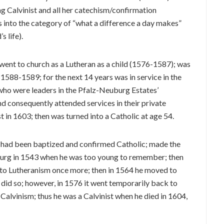
g Calvinist and all her catechism/confirmation
ls into the category of “what a difference a day makes”
’s life).
went to church as a Lutheran as a child (1576-1587); was
 1588-1589; for the next 14 years was in service in the
 who were leaders in the Pfalz-Neuburg Estates’
and consequently attended services in their private
st in 1603; then was turned into a Catholic at age 54.
40 had been baptized and confirmed Catholic; made the
uburg in 1543 when he was too young to remember; then
to Lutheranism once more; then in 1564 he moved to
id so; however, in 1576 it went temporarily back to
 Calvinism; thus he was a Calvinist when he died in 1604,