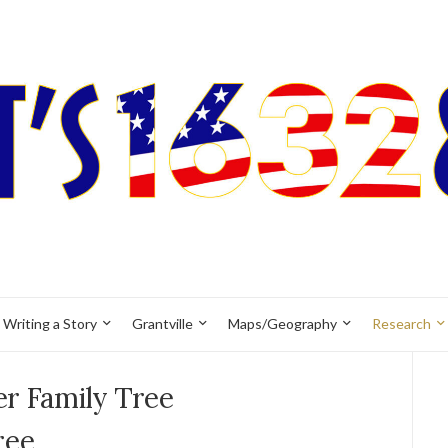
Writing a Story
Grantville
Maps/Geography
Research
er Family Tree
ree