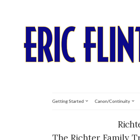
Getting Started
Canon/Continuity
Richt
The Richter Family T