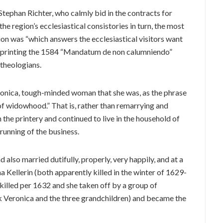
tephan Richter, who calmly bid in the contracts for
the region’s ecclesiastical consistories in turn, the most
on was “which answers the ecclesiastical visitors want
yed printing the 1584 “Mandatum de non calumniendo”
 theologians.
ronica, tough-minded woman that she was, as the phrase
 of widowhood.” That is, rather than remarrying and
n the printery and continued to live in the household of
 running of the business.
also married dutifully, properly, very happily, and at a
ha Kellerin (both apparently killed in the winter of 1629-
killed per 1632 and she taken off by a group of
k Veronica and the three grandchildren) and became the