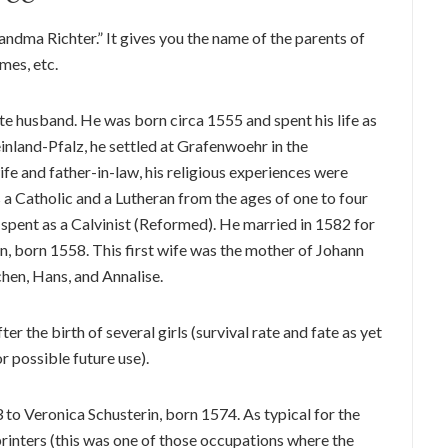
ndma Richter.” It gives you the name of the parents of
mes, etc.
e husband. He was born circa 1555 and spent his life as
einland-Pfalz, he settled at Grafenwoehr in the
fe and father-in-law, his religious experiences were
s a Catholic and a Lutheran from the ages of one to four
 spent as a Calvinist (Reformed). He married in 1582 for
n, born 1558. This first wife was the mother of Johann
hen, Hans, and Annalise.
r the birth of several girls (survival rate and fate as yet
r possible future use).
to Veronica Schusterin, born 1574. As typical for the
printers (this was one of those occupations where the