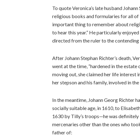
To quote Veronica’s late husband Johann S
religious books and formularies for all of 
important thing to remember about religi
to hear this year.” He particularly enjo
directed from the ruler to the contending
After Johann Stephan Richter’s death, Ve
went at the time, “hardened in the estate
moving out, she claimed her life interest i
her stepson and his family, involved in the
In the meantime, Johann Georg Richter had 
socially suitable age, in 1610, to Elisabet
1630 by Tilly’s troops—he was definitely 
mercenaries other than the ones who too
father of: