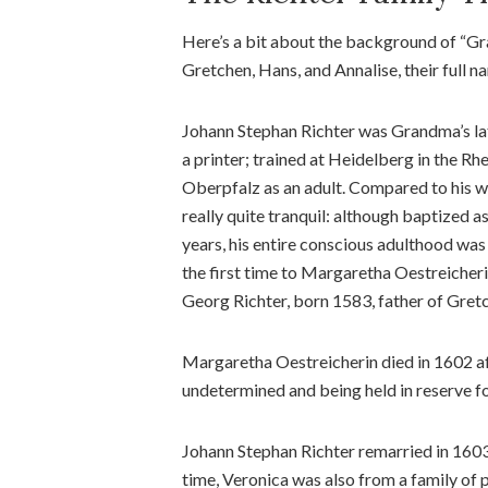
Here’s a bit about the background of “Gra
Gretchen, Hans, and Annalise, their full na
Johann Stephan Richter was Grandma’s lat
a printer; trained at Heidelberg in the Rh
Oberpfalz as an adult. Compared to his wi
really quite tranquil: although baptized a
years, his entire conscious adulthood was
the first time to Margaretha Oestreicheri
Georg Richter, born 1583, father of Gretc
Margaretha Oestreicherin died in 1602 afte
undetermined and being held in reserve fo
Johann Stephan Richter remarried in 1603 
time, Veronica was also from a family of 