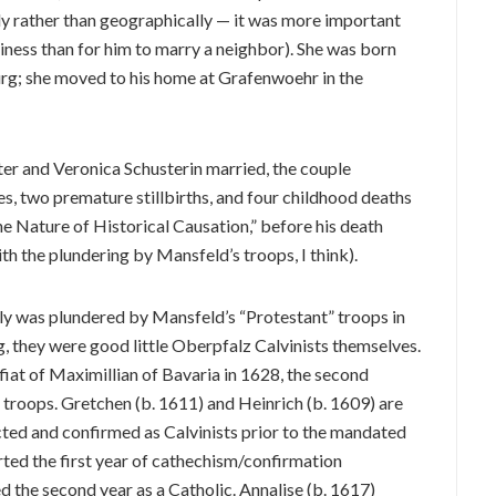
y rather than geographically — it was more important
iness than for him to marry a neighbor). She was born
rg; she moved to his home at Grafenwoehr in the
ter and Veronica Schusterin married, the couple
es, two premature stillbirths, and four childhood deaths
the Nature of Historical Causation,” before his death
h the plundering by Mansfeld’s troops, I think).
ly was plundered by Mansfeld’s “Protestant” troops in
g, they were good little Oberpfalz Calvinists themselves.
fiat of Maximillian of Bavaria in 1628, the second
” troops. Gretchen (b. 1611) and Heinrich (b. 1609) are
cted and confirmed as Calvinists prior to the mandated
arted the first year of cathechism/confirmation
hed the second year as a Catholic. Annalise (b. 1617)