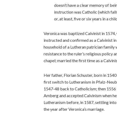
doesn’t have a clear memory of bein
instruction was Catholic (which fal
or, at least, five or six years in a child
Veronica was baptized Calvinist in 1574, 
instructed and confirmed as a Calvinist in
household of a Lutheran patrician family
resistance to the ruler’s religious policy 
chapel; married the first time as a Calvini
Her father, Florian Schuster, born in 15
first switch to Lutheranism in Pfalz-Ne
1547-48 back to Catholicism; then 1556 
Amberg and accepted Calvinism when he d
Lutheranism before, in 1587, settling into
the year after Veronica’s marriage.