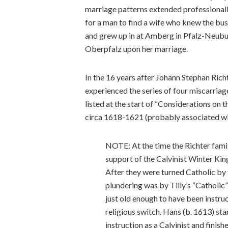
marriage patterns extended professionall
for a man to find a wife who knew the bus
and grew up in at Amberg in Pfalz-Neubu
Oberpfalz upon her marriage.
In the 16 years after Johann Stephan Rich
experienced the series of four miscarriag
listed at the start of “Considerations on 
circa 1618-1621 (probably associated wit
NOTE: At the time the Richter fami
support of the Calvinist Winter Kin
After they were turned Catholic by 
plundering was by Tilly’s “Catholic
just old enough to have been instru
religious switch. Hans (b. 1613) st
instruction as a Calvinist and finis