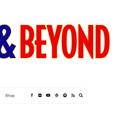
Expand
Shop
search
form