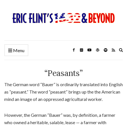
Ex
Menu
se
fo
“Peasants”
The German word “Bauer” is ordinarily translated into English
as “peasant.” The word “peasant” brings up the the American
mind an image of an oppressed agricultural worker.
However, the German “Bauer” was, by definition, a farmer
who owned a heritable, salable, lease — a farmer with