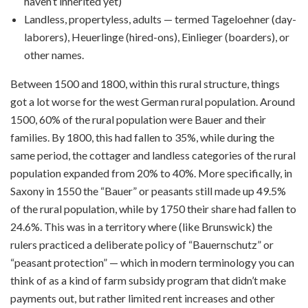
haven’t inherited yet)
Landless, propertyless, adults — termed Tageloehner (day-
laborers), Heuerlinge (hired-ons), Einlieger (boarders), or
other names.
Between 1500 and 1800, within this rural structure, things
got a lot worse for the west German rural population. Around
1500, 60% of the rural population were Bauer and their
families. By 1800, this had fallen to 35%, while during the
same period, the cottager and landless categories of the rural
population expanded from 20% to 40%. More specifically, in
Saxony in 1550 the “Bauer” or peasants still made up 49.5%
of the rural population, while by 1750 their share had fallen to
24.6%. This was in a territory where (like Brunswick) the
rulers practiced a deliberate policy of “Bauernschutz” or
“peasant protection” — which in modern terminology you can
think of as a kind of farm subsidy program that didn’t make
payments out, but rather limited rent increases and other