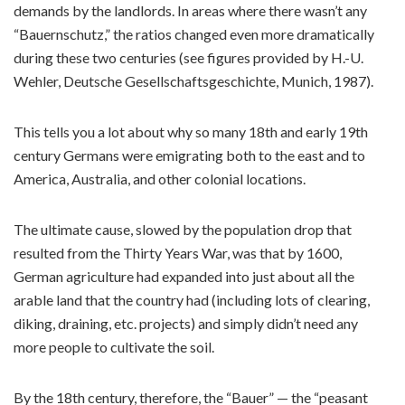
demands by the landlords. In areas where there wasn’t any
“Bauernschutz,” the ratios changed even more dramatically
during these two centuries (see figures provided by H.-U.
Wehler, Deutsche Gesellschaftsgeschichte, Munich, 1987).
This tells you a lot about why so many 18th and early 19th
century Germans were emigrating both to the east and to
America, Australia, and other colonial locations.
The ultimate cause, slowed by the population drop that
resulted from the Thirty Years War, was that by 1600,
German agriculture had expanded into just about all the
arable land that the country had (including lots of clearing,
diking, draining, etc. projects) and simply didn’t need any
more people to cultivate the soil.
By the 18th century, therefore, the “Bauer” — the “peasant