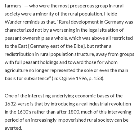
farmers” — who were the most prosperous group in rural
society were a minority of the rural population. Heide
Wunder reminds us that, “Rural development in Germany was
characterized not by a worsening in the legal situation of
peasant ownership as a whole, which was above all restricted
to the East [Germany east of the Elbe], but rather a
redistribution in rural population structure, away from groups
with full peasant holdings and toward those for whom
agriculture no longer represented the sole or even the main
basis for subsistence” (in: Ogilvie 1996, p. 153).
One of the interesting underlying economic bases of the
1632-verse is that by introducing a real industrial revolution
in the 1630’s rather than after 1800, much of this intervening
period of an increasingly impoverished rural society can be
averted.