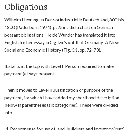
Obligations
Wilhelm Henning, in Der vorindustrielle Deutschland, 800 bis
1800 (Paderborn 1974), p. 256f., did a chart on German
peasant obligations. Heide Wunder has translated it into
English for her essay in Ogilvie’s vol. II of Germany: A New
Social and Economic History (Fig. 3.1, pp. 72-73).
It starts at the top with Level I, Person required to make
payment (always peasant).
Then it moves to Level II Justification or purpose of the
payment, for which I have added my shorthand description
below in parentheses (six categories). These were divided
into
Recompense for use of land, buildings and inventory (rent)