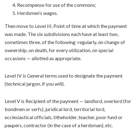
Recompense for use of the commons;
Herdsmen’s wages.
Then move to Level III, Point of time at which the payment
was made. The six subdivisions each have at least two,
sometimes three, of the following: regularly, on change of
ownership, on death, for every utilization, on special
occasions — allotted as appropriate.
Level IV is General terms used to designate the payment
(technical jargon, if you will).
Level V is Recipient of the payment — landlord, overlord (for
bondmen or serfs), juridical lord, territorial lord,
ecclesiastical officials, titheholder, teacher, poor fund or
paupers, contractor (in the case of a herdsman), etc.