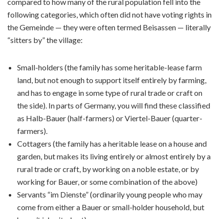
compared to how many of the rural population fell into the
following categories, which often did not have voting rights in
the Gemeinde — they were often termed Beisassen — literally
“sitters by” the village:
Small-holders (the family has some heritable-lease farm
land, but not enough to support itself entirely by farming,
and has to engage in some type of rural trade or craft on
the side). In parts of Germany, you will find these classified
as Halb-Bauer (half-farmers) or Viertel-Bauer (quarter-
farmers).
Cottagers (the family has a heritable lease on a house and
garden, but makes its living entirely or almost entirely by a
rural trade or craft, by working on a noble estate, or by
working for Bauer, or some combination of the above)
Servants “im Dienste” (ordinarily young people who may
come from either a Bauer or small-holder household, but