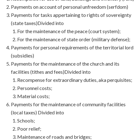
Payments on account of personal unfreedom (serfdom)
Payments for tasks appertaining to rights of sovereignty
(state taxes)Divided into
For the maintenance of the peace (court system);
For the maintenance of state order (military defense);
Payments for personal requirements of the territorial lord
(subsidies)
Payments for the maintenance of the church and its
facilities (tithes and fees)Divided into
Recompense for extraordinary duties, aka perquisites;
Personnel costs;
Material costs;
Payments for the maintenance of community facilities
(local taxes) Divided into
Schools;
Poor relief;
Maintenance of roads and bridges;