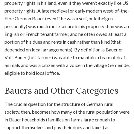
property rights in his land, even if they weren’t exactly like US
property rights. A late medieval or early modern west-of-the-
Elbe German Bauer (even if he was a serf, or leibeigen
personally) was much more secure in his property than was an
English or French tenant farmer, and he often owed at least a
portion of his dues and rents in cash rather than kind (that
depended on local arrangements). By definition, a Bauer or
Voll-Bauer (full-farmer) was able to maintain a team of draft
animals and was a citizen with a voice in the village Gemeinde,
eligible to hold local office.
Bauers and Other Categories
The crucial question for the structure of German rural
society, then, becomes how many of the rural population were
in Bauer households (families on farms large enough to
support themselves and pay their dues and taxes) as