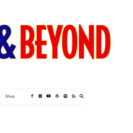
Expand
Shop
search
form