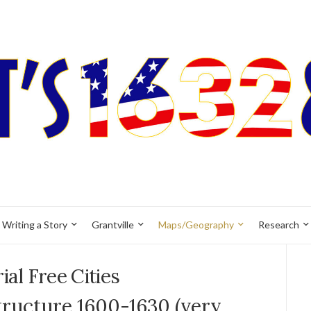
Writing a Story
Grantville
Maps/Geography
Research
ial Free Cities
tructure 1600-1630 (very