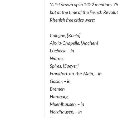
“A list drawn up in 1422 mentions 75
but at the time of the French Revolu
Rhenish free cities were:
Cologne, [Koeln]
Aix-la-Chapelle, [Aachen]
Luebeck, – in
Worms,
Spires, [Speyer]
Frankfort-on-the-Main, – in
Goslar, – in
Bremen,
Hamburg,
Muehlhausen, – in
Nordhausen, – in