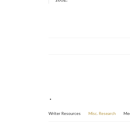
Writer Resources
Misc. Research
Med