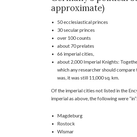
approximate)
50 ecclesiastical princes
30 secular princes
over 100 counts
about 70 prelates
66 imperial cities,
about 2,000 Imperial Knights: Together
which any researcher should compare to 
was, it was still 11,000 sq. km.
Of the imperial cities not listed in the E
imperial as above, the following were “in”
Magdeburg
Rostock
Wismar