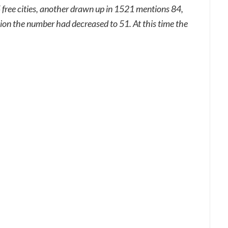
 free cities, another drawn up in 1521 mentions 84,
tion the number had decreased to 51. At this time the