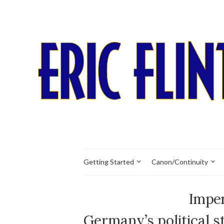
Getting Started
Canon/Continuity
Imper
Germany’s political s