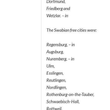
Dortmund,
Friedberg and
Wetzlar. – in
The Swabian free cities were:
Regensburg, – in
Augsburg,
Nuremberg, – in
Ulm,
Esslingen,
Reutlingen,
Nordlingen,
Rothenburg-on-the-Tauber,
Schwaebisch-Hall,
Rottweil,