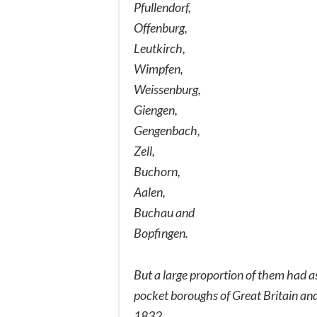
Pfullendorf,
Offenburg,
Leutkirch,
Wimpfen,
Weissenburg,
Giengen,
Gengenbach,
Zell,
Buchorn,
Aalen,
Buchau and
Bopfingen.
But a large proportion of them had as 
pocket boroughs of Great Britain and 
1832.