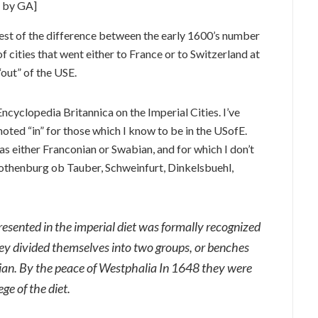
s by GA]
est of the difference between the early 1600’s number
 cities that went either to France or to Switzerland at
“out” of the USE.
ncyclopedia Britannica on the Imperial Cities. I’ve
noted “in” for those which I know to be in the USofE.
as either Franconian or Swabian, and for which I don’t
Rothenburg ob Tauber, Schweinfurt, Dinkelsbuehl,
presented in the imperial diet was formally recognized
ey divided themselves into two groups, or benches
an. By the peace of Westphalia In 1648 they were
ge of the diet.