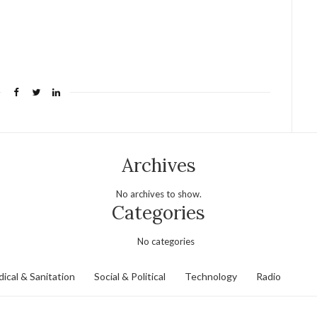
Archives
No archives to show.
Categories
No categories
ical & Sanitation
Social & Political
Technology
Radio