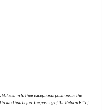
little claim to their exceptional positions as the
Ireland had before the passing of the Reform Bill of