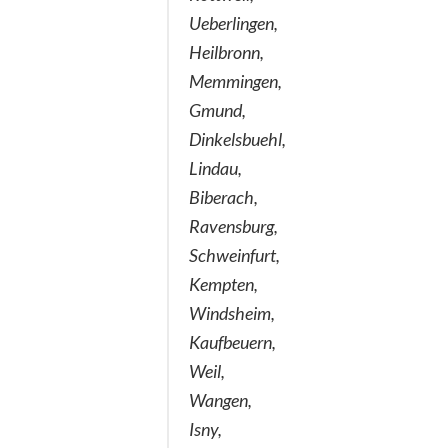
Ueberlingen,
Heilbronn,
Memmingen,
Gmund,
Dinkelsbuehl,
Lindau,
Biberach,
Ravensburg,
Schweinfurt,
Kempten,
Windsheim,
Kaufbeuern,
Weil,
Wangen,
Isny,