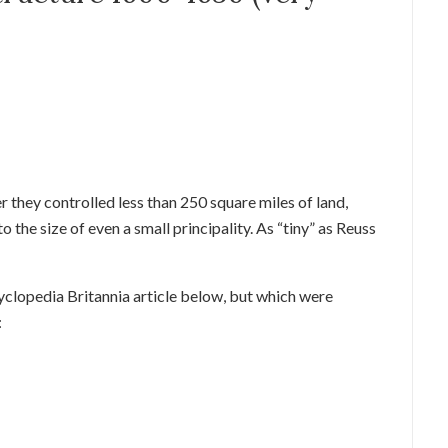
 they controlled less than 250 square miles of land,
the size of even a small principality. As “tiny” as Reuss
ncyclopedia Britannia article below, but which were
: