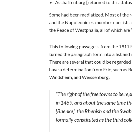
Aschaffenburg [returned to this statu
Some had been mediatized. Most of the r
and the Napoleonic era number consists of
the Peace of Westphalia, all of which are 
This following passage is from the 1911 E
turned the paragraph form into a list and 
There are several that could be regarded 
have a determination from Eric, such as 
Windsheim, and Weissenburg.
“The right of the free towns to be re
in 1489, and about the same time th
[Baenke], the Rhenish and the Swabi
formally constituted as the third colle